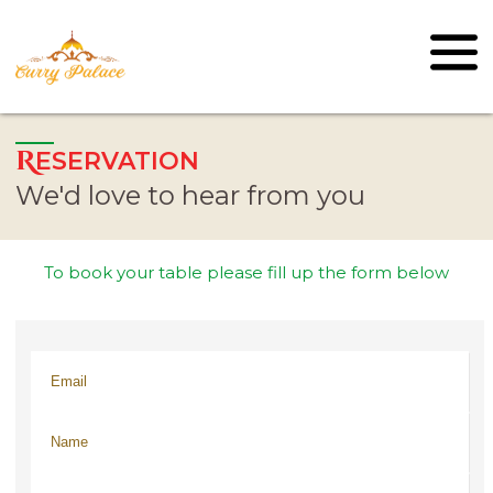
R
ESERVATION
We'd love to hear from you
To book your table please fill up the form below