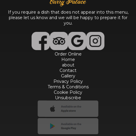
If you require a dish that does not appear into this menu,
please let us know and we will be happy to prepare it for
you.
Order Online
Home
about
Contact
Gallery
Privacy Policy
Terms & Conditions
Cookie Policy
Unsubscribe